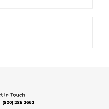
t In Touch
(800) 285-2662