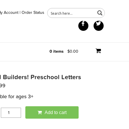
y Account
|
Order Status
Facebook
Twitter
0 items
$0.00
ll Builders! Preschool Letters
.99
able for ages 3+
Add to cart