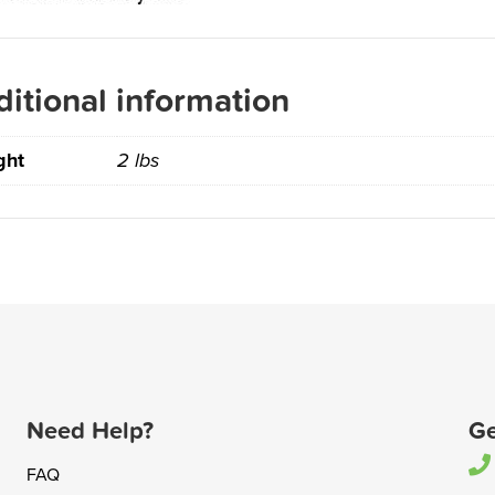
itional information
ght
2 lbs
Need Help?
Ge
FAQ