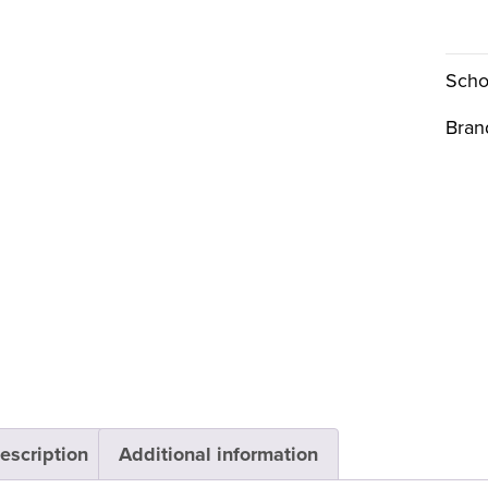
Scho
Bran
escription
Additional information