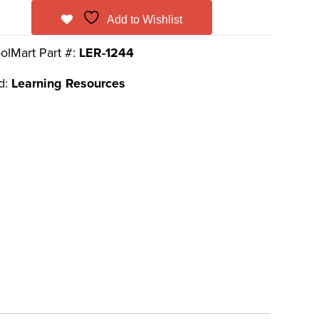
Add to Wishlist
olMart Part #:
LER-1244
d:
Learning Resources