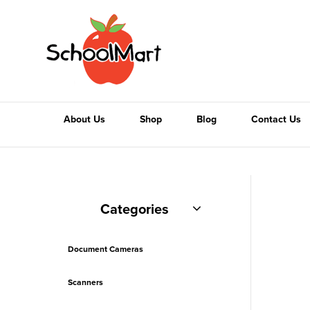
About Us
Shop
Blog
Contact Us
Categories
Document Cameras
Scanners