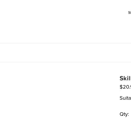
M
Ski
$
20
Suit
Qty: