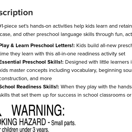
cription
91-piece set’s hands-on activities help kids learn and retai
case, and other preschool language skills through fun, act
Play & Learn Preschool Letters!:
Kids build all-new presc
time they learn with this all-in-one readiness activity set
Essential Preschool Skills!:
Designed with little learners 
kids master concepts including vocabulary, beginning sou
construction, and more
School Readiness Skills!:
When they play with the hands-on
skills that set them up for success in school classrooms