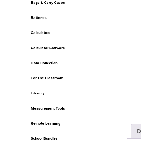
Bags & Carry Cases
Batteries
Calculators
Calculator Software
Data Collection
For The Classroom
Literacy
Measurement Tools
Remote Learning
D
School Bundles