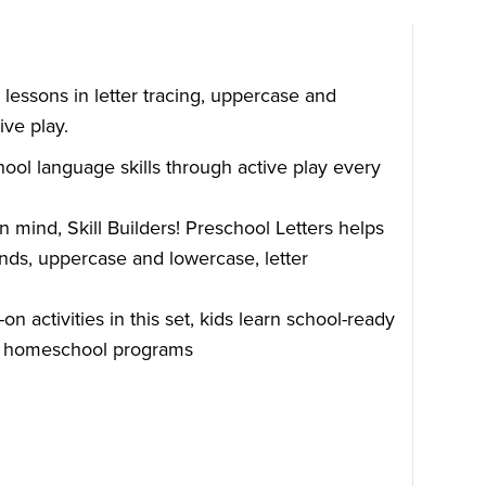
n lessons in letter tracing, uppercase and
ive play.
hool language skills through active play every
in mind, Skill Builders! Preschool Letters helps
nds, uppercase and lowercase, letter
 activities in this set, kids learn school-ready
 or homeschool programs