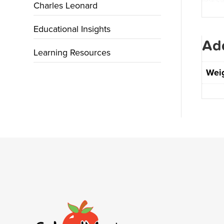
Charles Leonard
Educational Insights
Add
Learning Resources
Wei