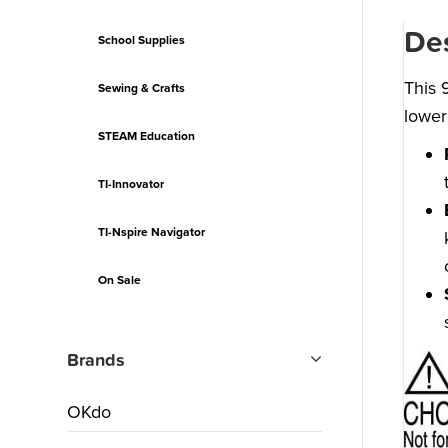
Des
School Supplies
This 
Sewing & Crafts
lower
STEAM Education
TI-Innovator
TI-Nspire Navigator
On Sale
Brands
OKdo