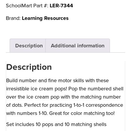
SchoolMart Part #:
LER-7344
Brand:
Learning Resources
Description
Additional information
Description
Build number and fine motor skills with these
irresistible ice cream pops! Pop the numbered shell
over the ice cream pop with the matching number
of dots. Perfect for practicing 1-to-1 correspondence
with numbers 1-10. Great for color matching too!
Set includes 10 pops and 10 matching shells