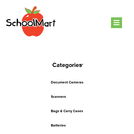
Men
Categories
Document Cameras
Scanners
Bags & Carry Cases
Batteries