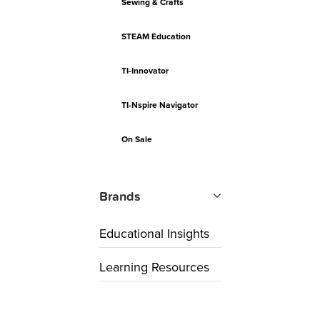
Sewing & Crafts
STEAM Education
TI-Innovator
TI-Nspire Navigator
On Sale
Brands
Educational Insights
Learning Resources