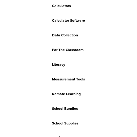
Calculators
Calculator Software
Data Collection
For The Classroom
Literacy
Measurement Tools
Remote Learning
School Bundles
School Supplies