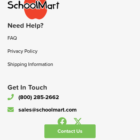
Need Help?
FAQ
Privacy Policy
Shipping Information
Get In Touch
(800) 285-2662
sales@schoolmart.com
Contact Us