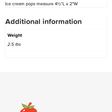
Ice cream pops measure 4½”L x 2″W
Additional information
Weight
2.5 lbs