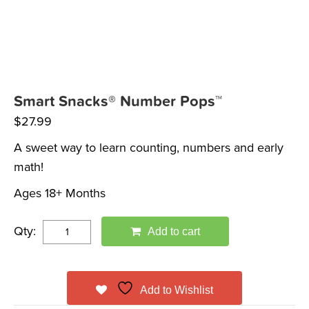
Smart Snacks® Number Pops™
$
27.99
A sweet way to learn counting, numbers and early
math!
Ages 18+ Months
Qty:
Add to cart
Add to Wishlist