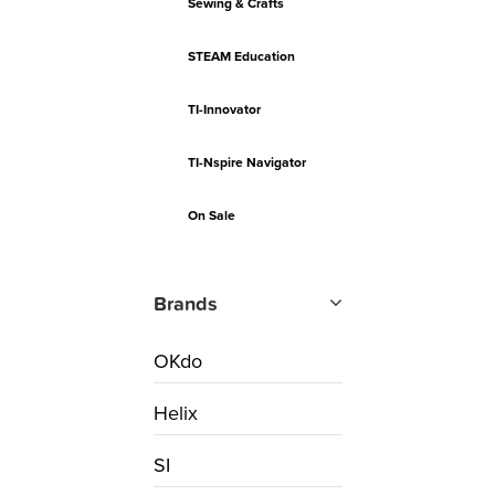
Sewing & Crafts
STEAM Education
TI-Innovator
TI-Nspire Navigator
On Sale
Brands
OKdo
Helix
SI