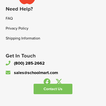
Need Help?
FAQ
Privacy Policy
Shipping Information
Get In Touch
(800) 285-2662
sales@schoolmart.com
Contact Us