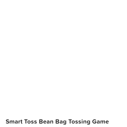
Smart Toss Bean Bag Tossing Game