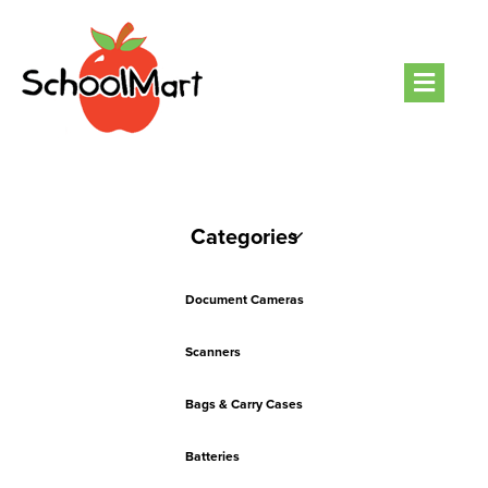
Men
Categories
Document Cameras
Scanners
Bags & Carry Cases
Batteries