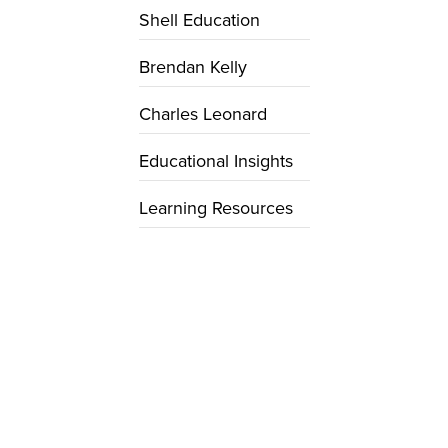
Shell Education
Brendan Kelly
Charles Leonard
Educational Insights
Learning Resources