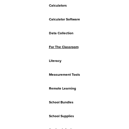
Calculators
Calculator Software
Data Collection
For The Classroom
Literacy
Measurement Tools
Remote Learning
School Bundles
School Supplies