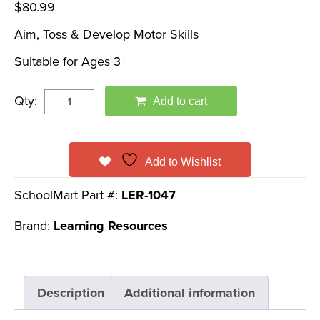
$
80.99
Aim, Toss & Develop Motor Skills
Suitable for Ages 3+
Qty:
Add to cart
Add to Wishlist
SchoolMart Part #:
LER-1047
Brand:
Learning Resources
Description
Additional information