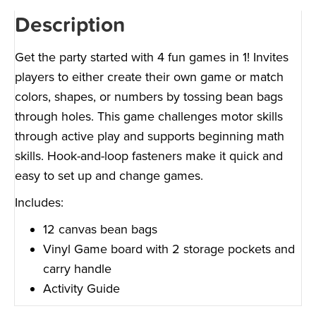
Description
Get the party started with 4 fun games in 1! Invites
players to either create their own game or match
colors, shapes, or numbers by tossing bean bags
through holes. This game challenges motor skills
through active play and supports beginning math
skills. Hook-and-loop fasteners make it quick and
easy to set up and change games.
Includes:
12 canvas bean bags
Vinyl Game board with 2 storage pockets and
carry handle
Activity Guide