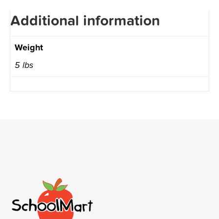
Additional information
Weight
5 lbs