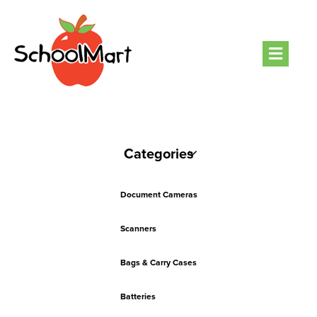
Men
Categories
Document Cameras
Scanners
Bags & Carry Cases
Batteries