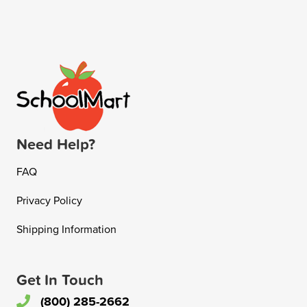
Need Help?
FAQ
Privacy Policy
Shipping Information
Get In Touch
(800) 285-2662