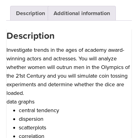
Description
Additional information
Description
Investigate trends in the ages of academy award-
winning actors and actresses. You will analyze
whether women will outrun men in the Olympics of
the 21st Century and you will simulate coin tossing
experiments and determine whether the dice are
loaded.
data graphs
central tendency
dispersion
scatterplots
correlation