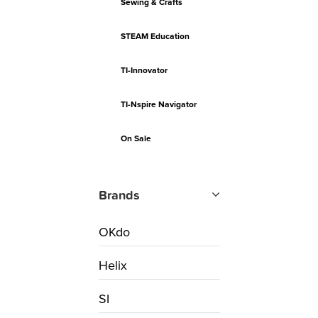
Sewing & Crafts
STEAM Education
TI-Innovator
TI-Nspire Navigator
On Sale
Brands
OKdo
Helix
SI