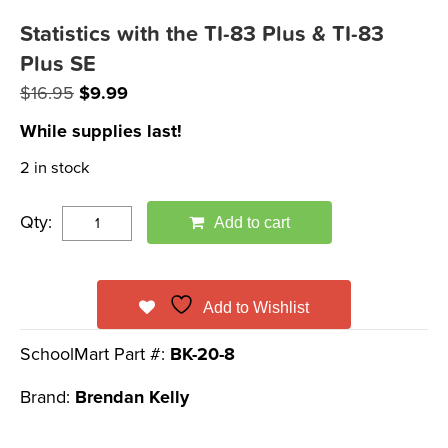
Statistics with the TI-83 Plus & TI-83
Plus SE
Original
Current
$
16.95
$
9.99
price
price
While supplies last!
was:
is:
2 in stock
$16.95.
$9.99.
Qty:
Add to cart
Add to Wishlist
SchoolMart Part #:
BK-20-8
Brand:
Brendan Kelly