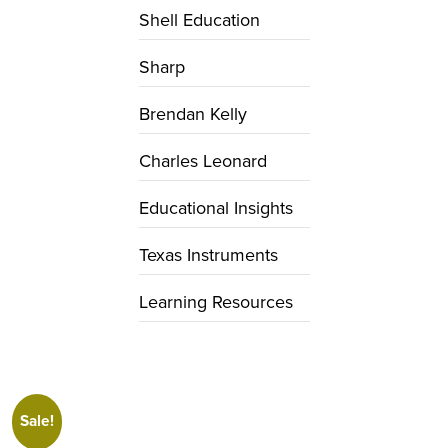
Shell Education
Sharp
Brendan Kelly
Charles Leonard
Educational Insights
Texas Instruments
Learning Resources
Sale!