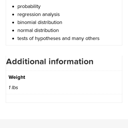
probability
regression analysis
binomial distribution
normal distribution
tests of hypotheses and many others
Additional information
Weight
1 lbs