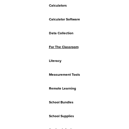
Calculators
Calculator Software
Data Collection
For The Classroom
Literacy
Measurement Tools
Remote Learning
School Bundles
School Supplies