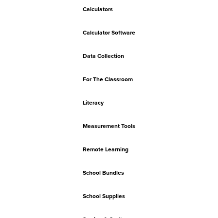
Calculators
Calculator Software
Data Collection
For The Classroom
Literacy
Measurement Tools
Remote Learning
School Bundles
School Supplies