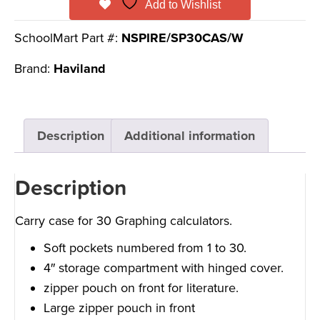
Add to Wishlist
SchoolMart Part #:
NSPIRE/SP30CAS/W
Brand:
Haviland
Description
Additional information
Description
Carry case for 30 Graphing calculators.
Soft pockets numbered from 1 to 30.
4″ storage compartment with hinged cover.
zipper pouch on front for literature.
Large zipper pouch in front