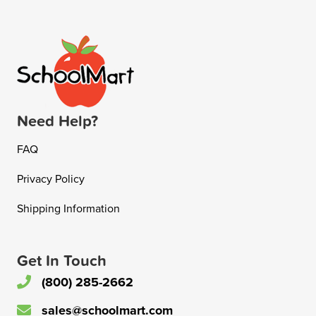
Need Help?
FAQ
Privacy Policy
Shipping Information
Get In Touch
(800) 285-2662
sales@schoolmart.com