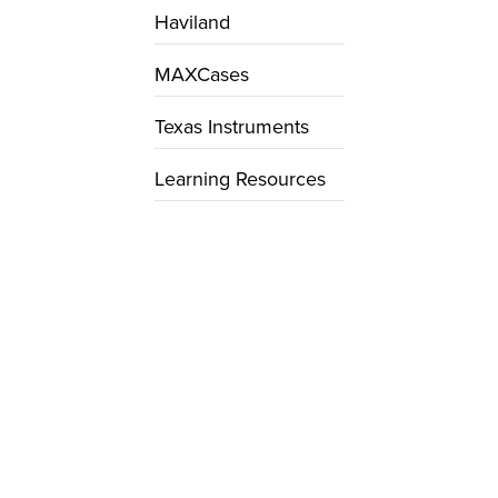
Haviland
MAXCases
Texas Instruments
Learning Resources