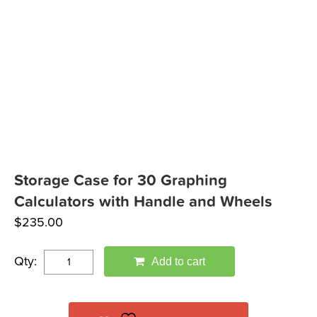
Storage Case for 30 Graphing
Calculators with Handle and Wheels
$
235.00
Qty:
Add to cart