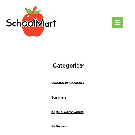
Men
Categories
Document Cameras
Scanners
Bags & Carry Cases
Batteries