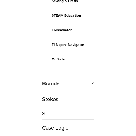
Sewing & Crafts
STEAM Education
TI-Innovator
TI-Nspire Navigator
On Sale
Brands
Stokes
SI
Case Logic