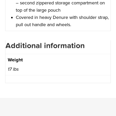
– second zippered storage compartment on
top of the large pouch
Covered in heavy Denure with shoulder strap,
pull out handle and wheels.
Additional information
Weight
17 lbs