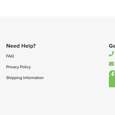
Need Help?
Ge
FAQ
Privacy Policy
Shipping Information