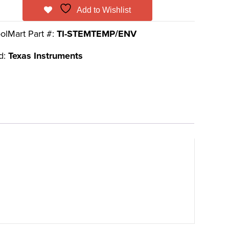
Add to Wishlist
olMart Part #:
TI-STEMTEMP/ENV
d:
Texas Instruments