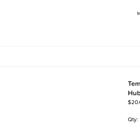
M
Tem
Hub
$
20
Qty: