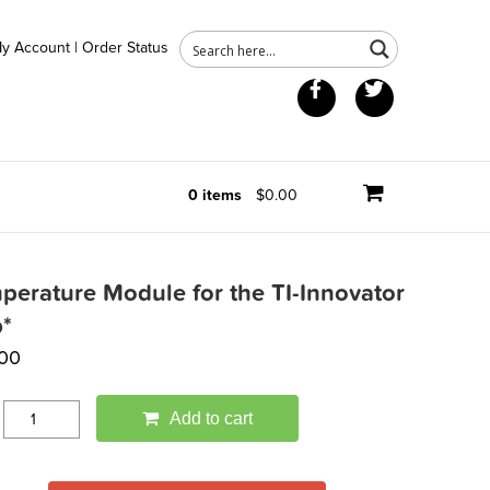
y Account
|
Order Status
Facebook
Twitter
0 items
$0.00
perature Module for the TI-Innovator
*
.00
Add to cart