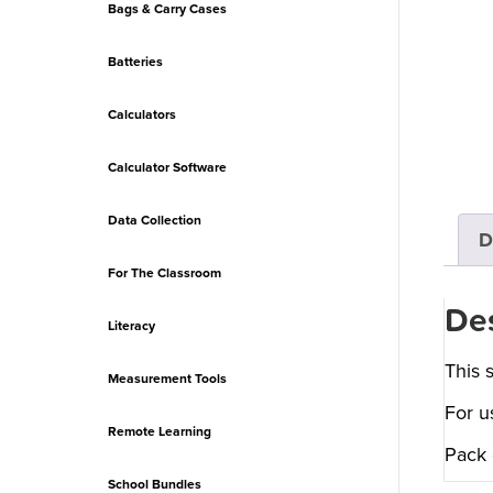
Bags & Carry Cases
Batteries
Calculators
Calculator Software
Data Collection
D
For The Classroom
Des
Literacy
This 
Measurement Tools
For u
Remote Learning
Pack 
School Bundles