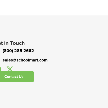
t In Touch
(800) 285-2662
sales@schoolmart.com
Contact Us