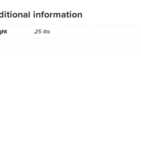
itional information
ght
.25 lbs