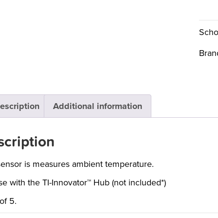
Scho
Bran
escription
Additional information
cription
sensor is measures ambient temperature.
se with the TI-Innovator™ Hub (not included*)
of 5.