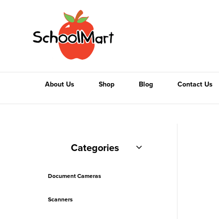
About Us
Shop
Blog
Contact Us
Categories
Document Cameras
Scanners