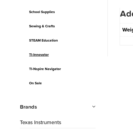
Add
School Supplies
Sewing & Crafts
Wei
STEAM Education
TI-Innovator
TI-Nspire Navigator
On Sale
Brands
Texas Instruments