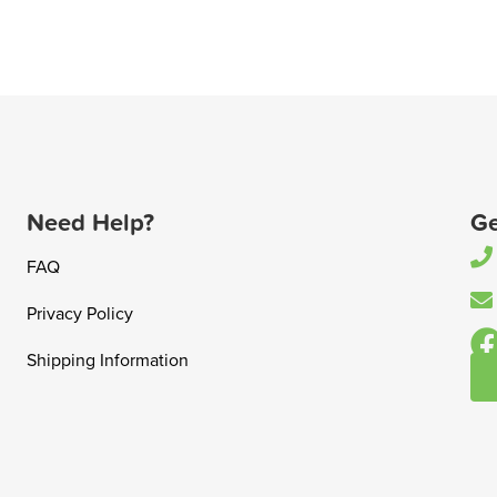
Need Help?
Ge
FAQ
Privacy Policy
Shipping Information