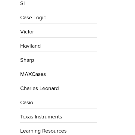
SI
Case Logic
Victor
Haviland
Sharp
MAXCases
Charles Leonard
Casio
Texas Instruments
Learning Resources