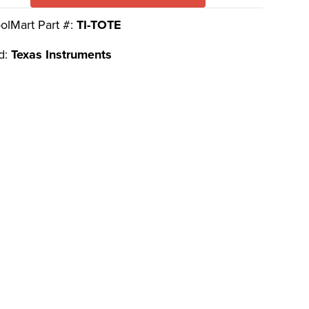
olMart Part #:
TI-TOTE
d:
Texas Instruments