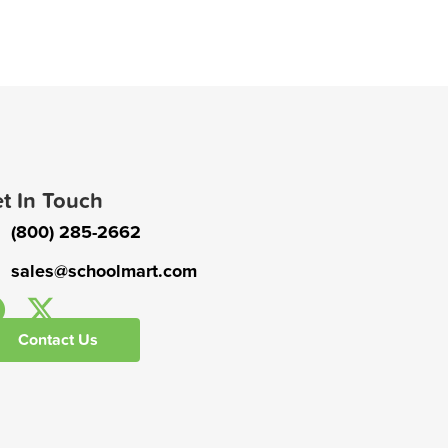
t In Touch
(800) 285-2662
sales@schoolmart.com
Contact Us