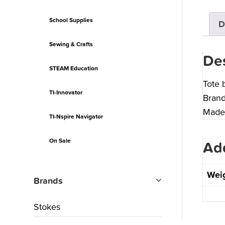
School Supplies
D
Sewing & Crafts
Des
STEAM Education
Tote 
TI-Innovator
Brand
Made 
TI-Nspire Navigator
On Sale
Add
Wei
Brands
Stokes