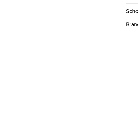
Scho
Bran