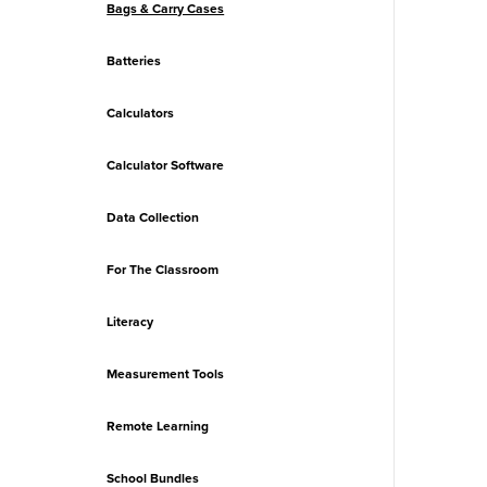
Bags & Carry Cases
Batteries
Calculators
Calculator Software
Data Collection
For The Classroom
Literacy
Measurement Tools
Remote Learning
School Bundles