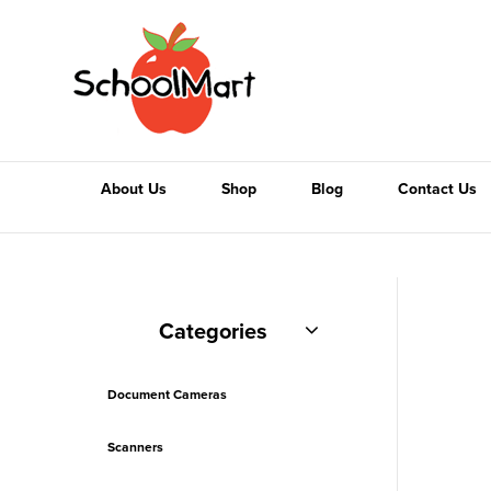
About Us
Shop
Blog
Contact Us
Categories
Document Cameras
Scanners