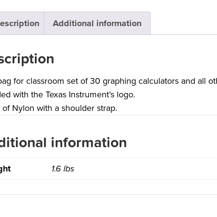
escription
Additional information
cription
bag for classroom set of 30 graphing calculators and all o
ed with the Texas Instrument’s logo.
of Nylon with a shoulder strap.
itional information
ght
1.6 lbs