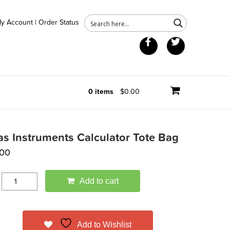
y Account
|
Order Status
Facebook
Twitter
0 items
$0.00
as Instruments Calculator Tote Bag
.00
Add to cart
Add to Wishlist