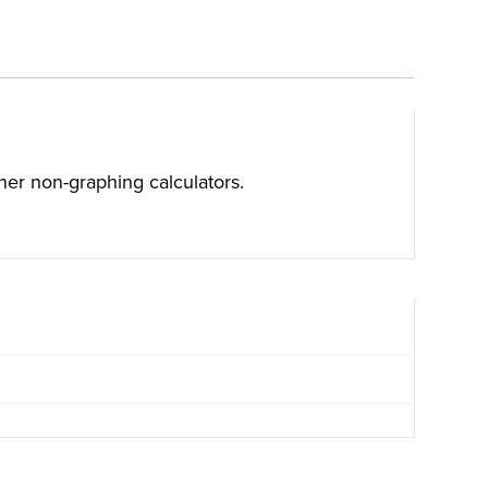
ther non-graphing calculators.