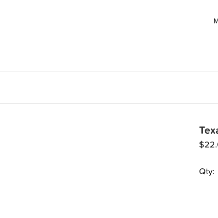
M
Tex
$
22
Qty: