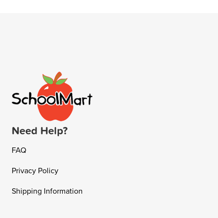
Need Help?
FAQ
Privacy Policy
Shipping Information