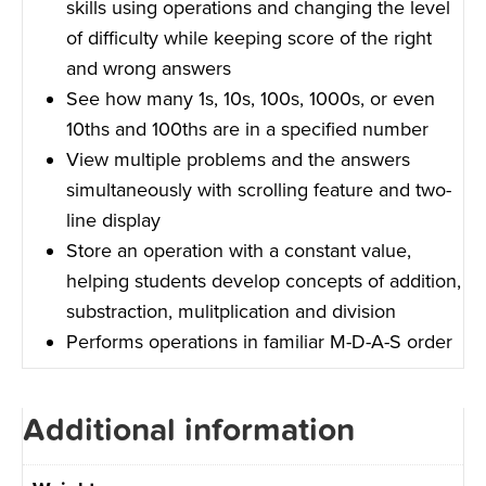
skills using operations and changing the level
of difficulty while keeping score of the right
and wrong answers
See how many 1s, 10s, 100s, 1000s, or even
10ths and 100ths are in a specified number
View multiple problems and the answers
simultaneously with scrolling feature and two-
line display
Store an operation with a constant value,
helping students develop concepts of addition,
substraction, mulitplication and division
Performs operations in familiar M-D-A-S order
Additional information