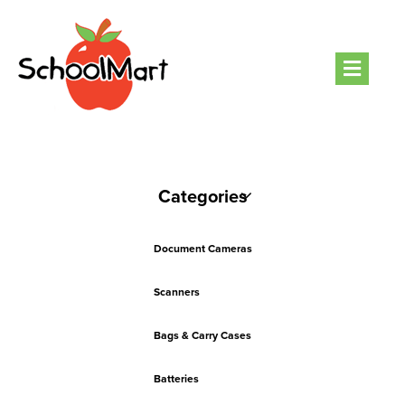
Men
Categories
Document Cameras
Scanners
Bags & Carry Cases
Batteries