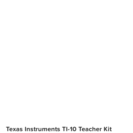
Texas Instruments TI-10 Teacher Kit