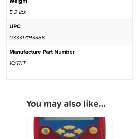
Weight
5.2 lbs
UPC
033317193356
Manufacture Part Number
10/TKT
You may also like…