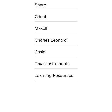
Sharp
Cricut
Maxell
Charles Leonard
Casio
Texas Instruments
Learning Resources