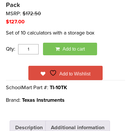
Pack
MSRP:
$
172.50
$
127.00
Set of 10 calculators with a storage box
Qty:
Add to cart
Add to Wishlist
SchoolMart Part #:
TI-10TK
Brand:
Texas Instruments
Description
Additional information