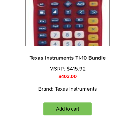
Texas Instruments TI-10 Bundle
MSRP:
$
415.92
$
403.00
Brand:
Texas Instruments
Add to cart