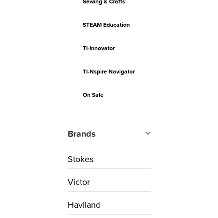
Sewing & Crafts
STEAM Education
TI-Innovator
TI-Nspire Navigator
On Sale
Brands
Stokes
Victor
Haviland