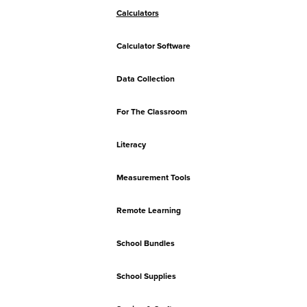
Calculators
Calculator Software
Data Collection
For The Classroom
Literacy
Measurement Tools
Remote Learning
School Bundles
School Supplies