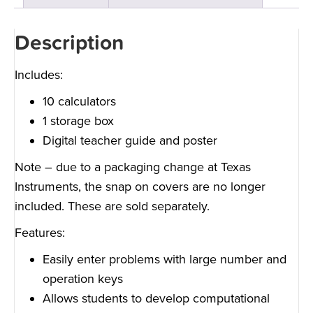
Description
Includes:
10 calculators
1 storage box
Digital teacher guide and poster
Note – due to a packaging change at Texas
Instruments, the snap on covers are no longer
included. These are sold separately.
Features:
Easily enter problems with large number and
operation keys
Allows students to develop computational