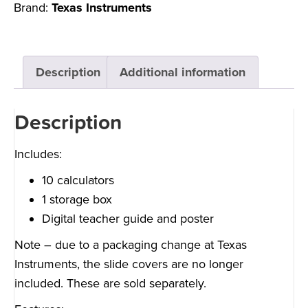
Brand:
Texas Instruments
Description
Additional information
Description
Includes:
10 calculators
1 storage box
Digital teacher guide and poster
Note – due to a packaging change at Texas
Instruments, the slide covers are no longer
included.
These are sold separately.