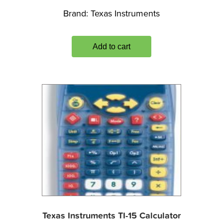
Brand:
Texas Instruments
Add to cart
Texas Instruments TI-15 Calculator