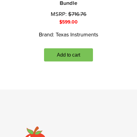
Bundle
MSRP:
$
716.76
$
599.00
Brand:
Texas Instruments
Add to cart