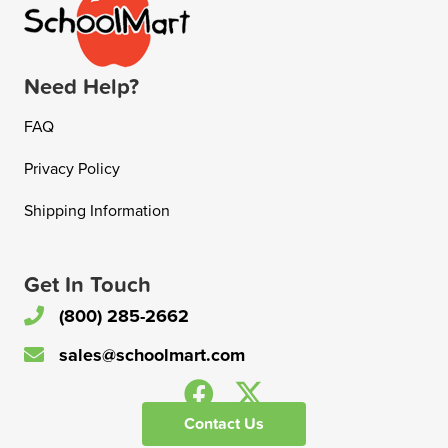
Need Help?
FAQ
Privacy Policy
Shipping Information
Get In Touch
(800) 285-2662
sales@schoolmart.com
Contact Us