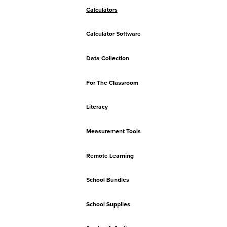
Calculators
Calculator Software
Data Collection
For The Classroom
Literacy
Measurement Tools
Remote Learning
School Bundles
School Supplies