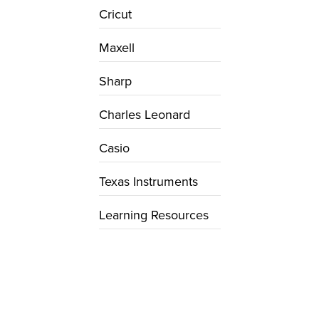
Cricut
Maxell
Sharp
Charles Leonard
Casio
Texas Instruments
Learning Resources