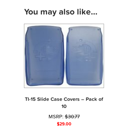
You may also like…
TI-15 Slide Case Covers – Pack of
10
MSRP:
$
30.77
$
29.00