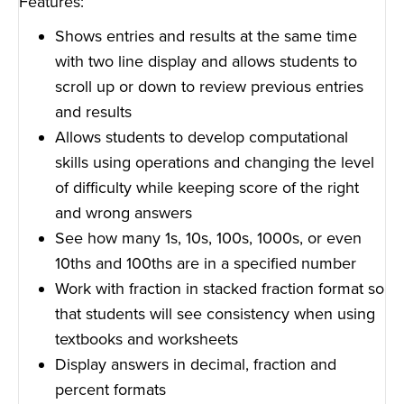
Features:
Shows entries and results at the same time
with two line display and allows students to
scroll up or down to review previous entries
and results
Allows students to develop computational
skills using operations and changing the level
of difficulty while keeping score of the right
and wrong answers
See how many 1s, 10s, 100s, 1000s, or even
10ths and 100ths are in a specified number
Work with fraction in stacked fraction format so
that students will see consistency when using
textbooks and worksheets
Display answers in decimal, fraction and
percent formats