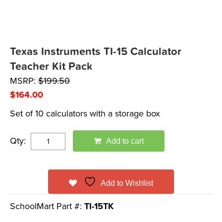
Texas Instruments TI-15 Calculator
Teacher Kit Pack
MSRP:
$
199.50
$
164.00
Set of 10 calculators with a storage box
Qty:
Add to cart
Add to Wishlist
SchoolMart Part #:
TI-15TK