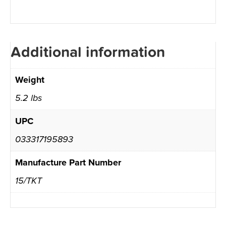
Additional information
Weight
5.2 lbs
UPC
033317195893
Manufacture Part Number
15/TKT