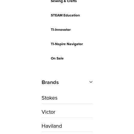
Sewing & Crafts
STEAM Education
TI-Innovator
TI-Nspire Navigator
On Sale
Brands
Stokes
Victor
Haviland