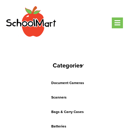
Men
Categories
Document Cameras
Scanners
Bags & Carry Cases
Batteries