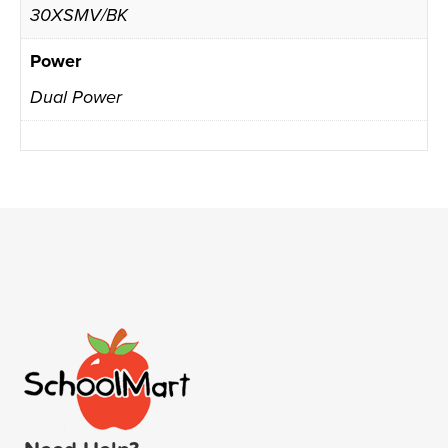
30XSMV/BK
Power
Dual Power