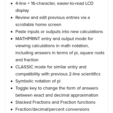
4-line × 16-character, easier-to-read LCD
display
Review and edit previous entries via a
scrollable home screen
Paste inputs or outputs into new calculations
MATHPRINT entry and output mode for
viewing calculations in math notation,
including answers in terms of pi, square roots
and fraction
CLASSIC mode for similar entry and
compatibility with previous 2-line scientifics
Symbolic notation of pi
Toggle key to change the form of answers
between exact and decimal approximation
Stacked Fractions and Fraction functions
Fraction/decimal/percent conversions