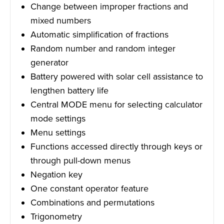
Change between improper fractions and
mixed numbers
Automatic simplification of fractions
Random number and random integer
generator
Battery powered with solar cell assistance to
lengthen battery life
Central MODE menu for selecting calculator
mode settings
Menu settings
Functions accessed directly through keys or
through pull-down menus
Negation key
One constant operator feature
Combinations and permutations
Trigonometry