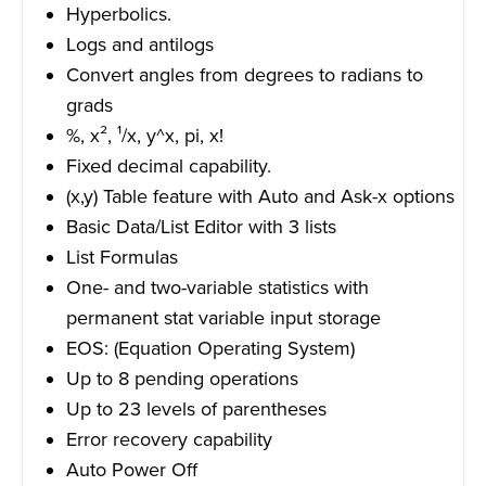
Hyperbolics.
Logs and antilogs
Convert angles from degrees to radians to
grads
%, x², ¹/x, y^x, pi, x!
Fixed decimal capability.
(x,y) Table feature with Auto and Ask-x options
Basic Data/List Editor with 3 lists
List Formulas
One- and two-variable statistics with
permanent stat variable input storage
EOS: (Equation Operating System)
Up to 8 pending operations
Up to 23 levels of parentheses
Error recovery capability
Auto Power Off