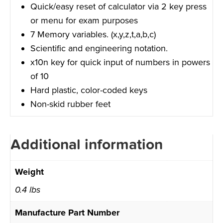
Quick/easy reset of calculator via 2 key press
or menu for exam purposes
7 Memory variables. (x,y,z,t,a,b,c)
Scientific and engineering notation.
x10n key for quick input of numbers in powers
of 10
Hard plastic, color-coded keys
Non-skid rubber feet
Additional information
Weight
0.4 lbs
Manufacture Part Number