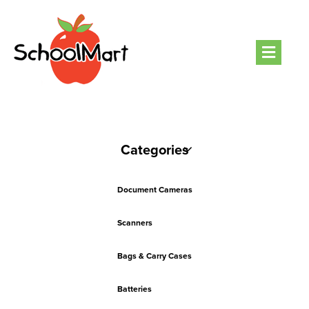
Men
Categories
Document Cameras
Scanners
Bags & Carry Cases
Batteries