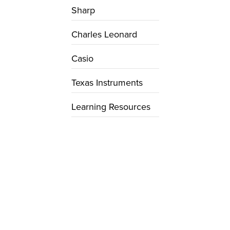
Sharp
Charles Leonard
Casio
Texas Instruments
Learning Resources