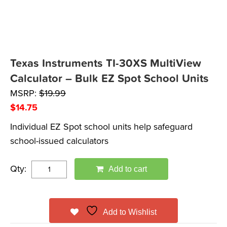
Texas Instruments TI-30XS MultiView
Calculator – Bulk EZ Spot School Units
MSRP:
$
19.99
$
14.75
Individual EZ Spot school units help safeguard
school-issued calculators
Qty:
Add to cart
Add to Wishlist