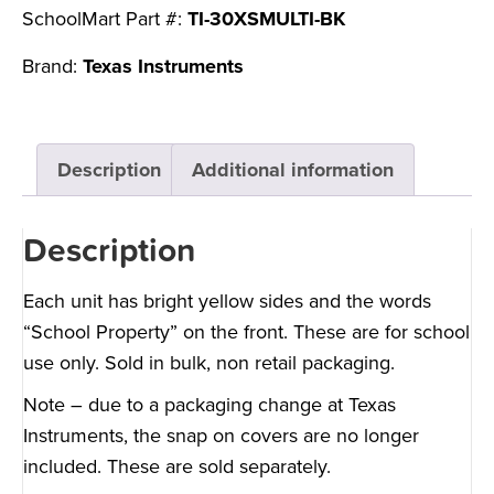
SchoolMart Part #:
TI-30XSMULTI-BK
Brand:
Texas Instruments
Description
Additional information
Description
Each unit has bright yellow sides and the words
“School Property” on the front. These are for school
use only. Sold in bulk, non retail packaging.
Note – due to a packaging change at Texas
Instruments, the snap on covers are no longer
included.
These are sold separately.