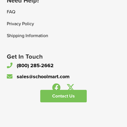
Need Help?
FAQ
Privacy Policy
Shipping Information
Get In Touch
(800) 285-2662
sales@schoolmart.com
Contact Us