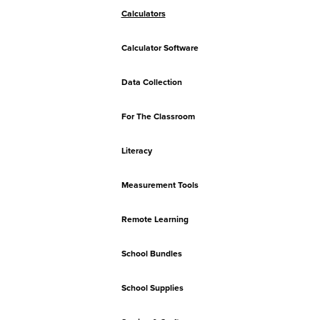
Calculators
Calculator Software
Data Collection
For The Classroom
Literacy
Measurement Tools
Remote Learning
School Bundles
School Supplies