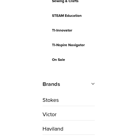
Sewing & Crafts
STEAM Education
TI-Innovator
TI-Nspire Navigator
On Sale
Brands
Stokes
Victor
Haviland