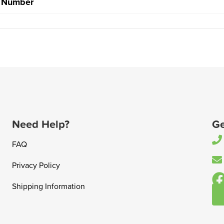
t Number
Need Help?
Ge
FAQ
Privacy Policy
Shipping Information