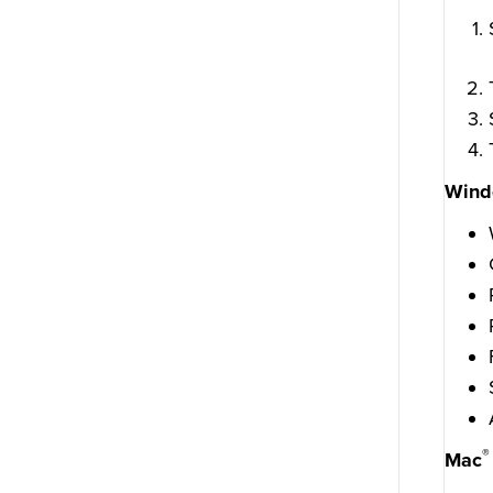
Wind
®
Mac