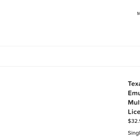
M
Tex
Emu
Mul
Lic
$
32
Sing