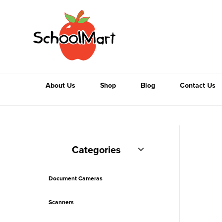
About Us
Shop
Blog
Contact Us
Categories
Document Cameras
Scanners