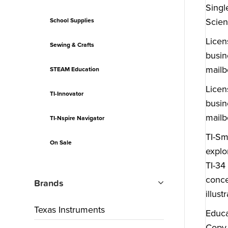
Singl
Scien
School Supplies
Licen
Sewing & Crafts
busin
mailb
STEAM Education
Licen
TI-Innovator
busin
mailb
TI-Nspire Navigator
TI-Sm
On Sale
explo
TI-34
conce
Brands
illus
Texas Instruments
Educa
Copy 