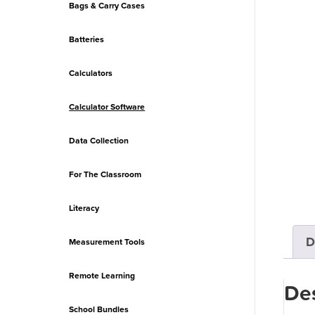
Bags & Carry Cases
Batteries
Calculators
Calculator Software
Data Collection
For The Classroom
Literacy
D
Measurement Tools
Remote Learning
Des
School Bundles