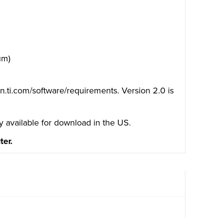
um)
on.ti.com/software/requirements.
Version 2.0 is
y available for download in the US.
ter.