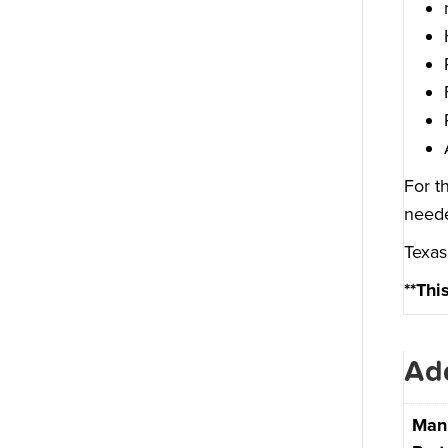
For t
neede
Texas
**Thi
Add
Man