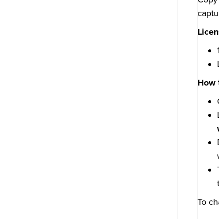
captu
Licen
How 
To ch