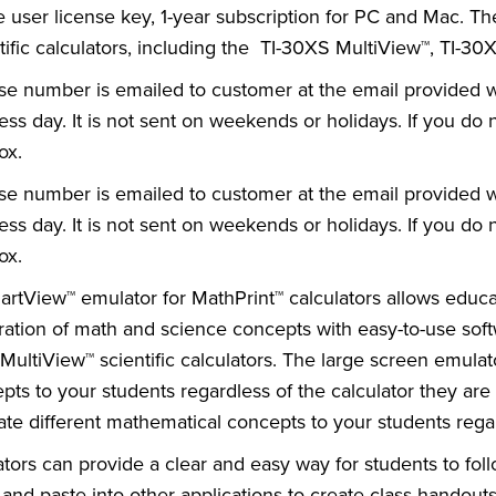
e user license key, 1-year subscription for PC and Mac. T
tific calculators, including the TI-30XS MultiView™, TI-3
se number is emailed to customer at the email provided whe
ess day. It is not sent on weekends or holidays. If you d
ox.
se number is emailed to customer at the email provided whe
ess day. It is not sent on weekends or holidays. If you d
ox.
artView™ emulator for MathPrint™ calculators allows educ
ration of math and science concepts with easy-to-use sof
 MultiView™ scientific calculators. The large screen emulato
pts to your students regardless of the calculator they are
trate different mathematical concepts to your students regar
tors can provide a clear and easy way for students to fol
and paste into other applications to create class handout