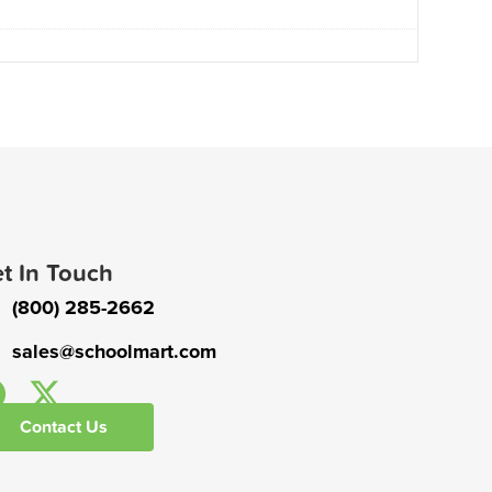
t In Touch
(800) 285-2662
sales@schoolmart.com
Contact Us