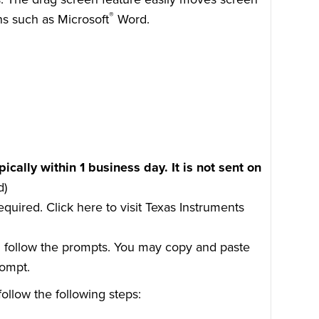
®
ns such as Microsoft
Word.
pically within 1 business day. It is not sent on
d)
required.
Click here
to visit Texas Instruments
d follow the prompts. You may copy and paste
rompt.
ollow the following steps: