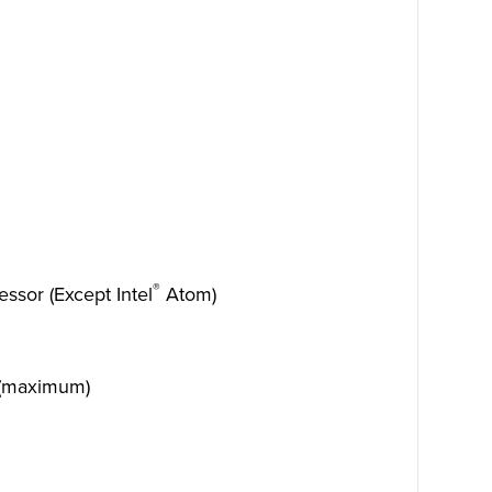
®
ssor (Except Intel
Atom)
 (maximum)