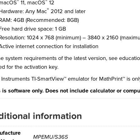
®
®
macOS
11, macOS
12
®
Hardware: Any Mac
2012 and later
RAM: 4GB (Recommended: 8GB)
Free hard drive space: 1 GB
Resolution: 1024 x 768 (minimum) – 3840 x 2160 (maxim
Active internet connection for installation
he system requirements of the latest version, see educati
d for the activation key
.
 Instruments TI-SmartView™ emulator for MathPrint™ is onl
s is software only. Does not include calculator or compu
itional information
ufacture
MPEMU/S365