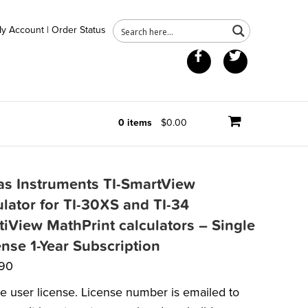
y Account
|
Order Status
Facebook
Twitter
0 items
$0.00
as Instruments TI-SmartView
lator for TI-30XS and TI-34
tiView MathPrint calculators – Single
ense 1-Year Subscription
.90
le user license. License number is emailed to