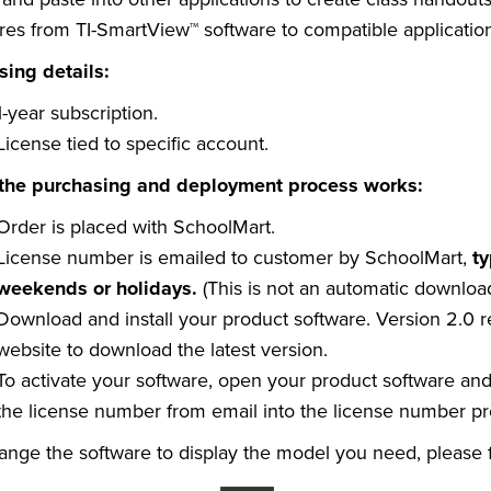
res from TI-SmartView™ software to compatible applicatio
sing details:
1-year subscription.
License tied to specific account.
the purchasing and deployment process works:
Order is placed with SchoolMart.
License number is emailed to customer by SchoolMart,
ty
weekends or holidays.
(This is not an automatic downloa
Download and install your product software. Version 2.0 
website to download the latest version.
To activate your software, open your product software an
the license number from email into the license number p
ange the software to display the model you need, please f