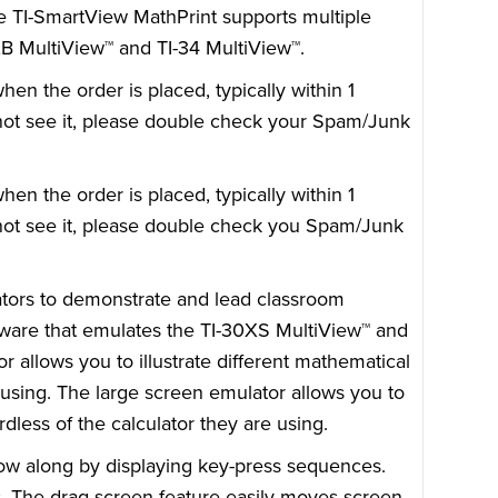
he TI-SmartView MathPrint supports multiple
0XB MultiView™ and TI-34 MultiView™.
n the order is placed, typically within 1
o not see it, please double check your Spam/Junk
n the order is placed, typically within 1
o not see it, please double check you Spam/Junk
ators to demonstrate and lead classroom
tware that emulates the TI-30XS MultiView™ and
r allows you to illustrate different mathematical
 using. The large screen emulator allows you to
dless of the calculator they are using.
low along by displaying key-press sequences.
s. The drag screen feature easily moves screen