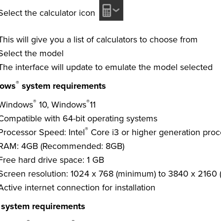
Select the calculator icon
This will give you a list of calculators to choose from
Select the model
The interface will update to emulate the model selected
®
ows
system requirements
®
®
Windows
10, Windows
11
Compatible with 64-bit operating systems
®
Processor Speed: Intel
Core i3 or higher generation proce
RAM: 4GB (Recommended: 8GB)
Free hard drive space: 1 GB
Screen resolution: 1024 x 768 (minimum) to 3840 x 2160
Active internet connection for installation
system requirements