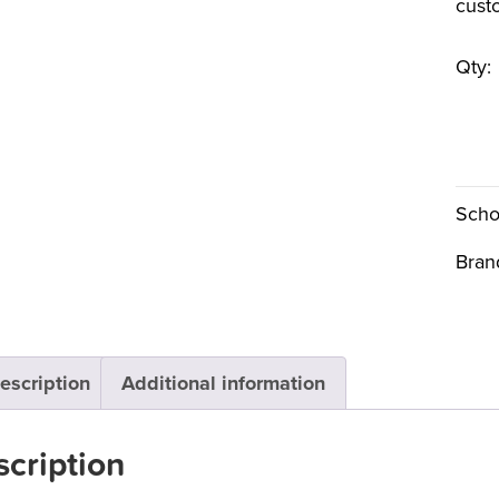
cust
Qty:
Scho
Bran
escription
Additional information
cription