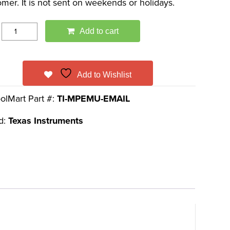
omer. It is not sent on weekends or holidays.
Add to cart
Add to Wishlist
olMart Part #:
TI-MPEMU-EMAIL
d:
Texas Instruments