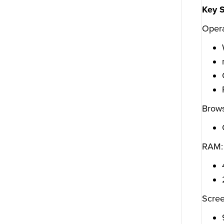
Key 
Opera
Brows
RAM:
Scree