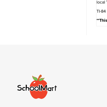
local
TI-84
**Thi