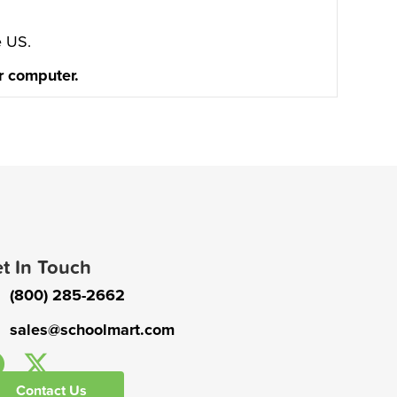
e US.
or computer.
t In Touch
(800) 285-2662
sales@schoolmart.com
Contact Us