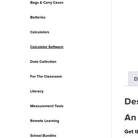
Bags & Carry Cases
Batteries
Calculators
Calculator Software
Data Collection
For The Classroom
D
Literacy
Des
Measurement Tools
An 
Remote Learning
Get t
School Bundles