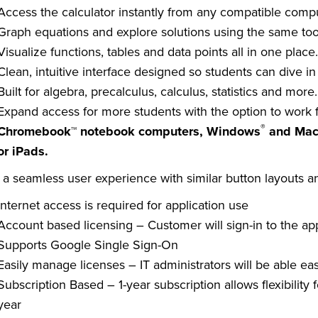
Access the calculator instantly from any compatible comput
Graph equations and explore solutions using the same too
Visualize functions, tables and data points all in one place
Clean, intuitive interface designed so students can dive i
Built for algebra, precalculus, calculus, statistics and more.
Expand access for more students with the option to work
®
Chromebook™ notebook computers, Windows
and Ma
or iPads.
 a seamless user experience with similar button layouts an
Internet access is required for application use
Account based licensing – Customer will sign-in to the app
Supports Google Single Sign-On
Easily manage licenses – IT administrators will be able eas
Subscription Based – 1-year subscription allows flexibilit
year