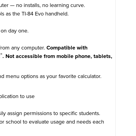
er — no installs, no learning curve.
ls as the TI-84 Evo handheld.
.
n on day one.
 from any computer.
Compatible with
®
c
. Not accessible from mobile phone, tablets,
d menu options as your favorite calculator.
lication to use
ily assign permissions to specific students.
y for school to evaluate usage and needs each