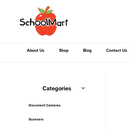
About Us
Shop
Blog
Contact Us
Categories
Document Cameras
Scanners