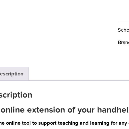
Scho
Bran
escription
cription
online extension of your handhel
he online tool to support teaching and learning for any