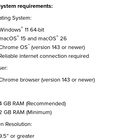
System requirements:
ting System:
®
Windows
11 64-bit
®
®
macOS
15 and macOS
26
™
Chrome OS
(version 143 or newer)
Reliable internet connection required
er:
Chrome browser (version 143 or newer)
4 GB RAM (Recommended)
2 GB RAM (Minimum)
n Resolution:
9.5” or greater