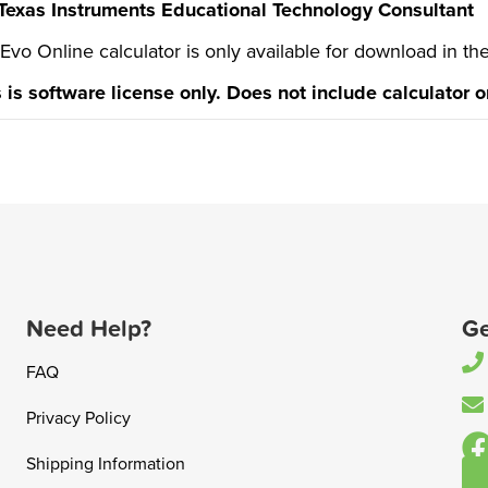
Texas Instruments Educational Technology Consultant
 Evo Online calculator is only available for download in th
s is software license only. Does not include calculator 
Need Help?
Ge
FAQ
Privacy Policy
Shipping Information