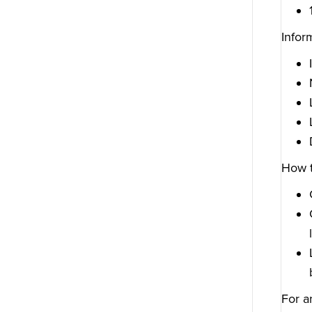
Infor
How t
For a