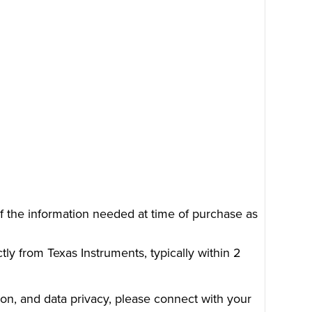
of the information needed at time of purchase as
tly from Texas Instruments, typically within 2
on, and data privacy, please connect with your