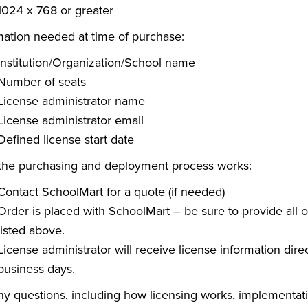
1024 x 768 or greater
mation needed at time of purchase:
Institution/Organization/School name
Number of seats
License administrator name
License administrator email
Defined license start date
he purchasing and deployment process works:
Contact SchoolMart for a quote (if needed)
Order is placed with SchoolMart – be sure to provide all 
listed above.
License administrator will receive license information direc
business days.
ny questions, including how licensing works, implementati