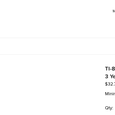
M
TI-
3 Y
$
32.
Mini
Qty: