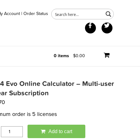
y Account
|
Order Status
Facebook
Twitter
0 items
$0.00
84 Evo Online Calculator – Multi-user
ear Subscription
70
mum order is 5 licenses
Add to cart