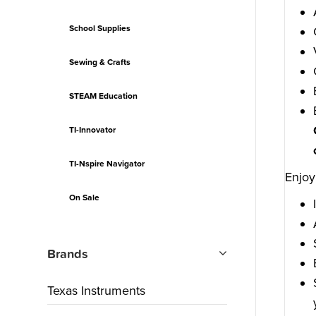
School Supplies
Sewing & Crafts
STEAM Education
TI-Innovator
TI-Nspire Navigator
Enjoy
On Sale
Brands
Texas Instruments