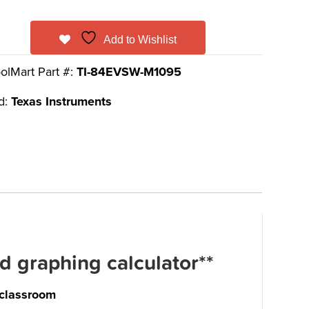
Add to Wishlist
olMart Part #:
TI-84EVSW-M1095
d:
Texas Instruments
d graphing calculator**
 classroom