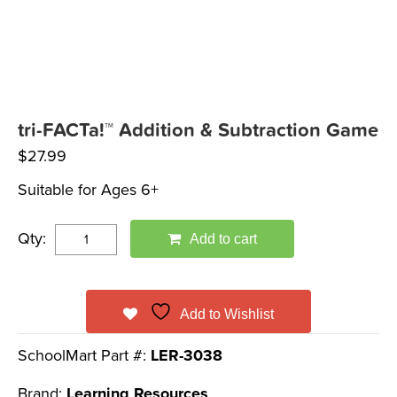
tri-FACTa!™ Addition & Subtraction Game
$
27.99
Suitable for Ages 6+
Qty:
Add to cart
Add to Wishlist
SchoolMart Part #:
LER-3038
Brand:
Learning Resources