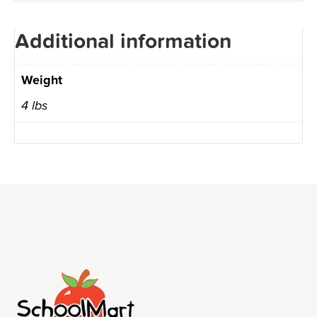
Additional information
Weight
4 lbs