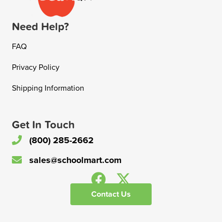
Need Help?
FAQ
Privacy Policy
Shipping Information
Get In Touch
(800) 285-2662
sales@schoolmart.com
Contact Us