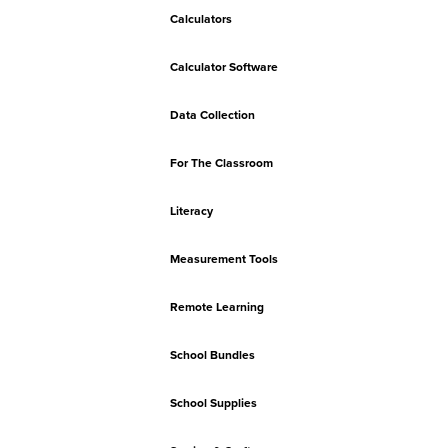
Calculators
Calculator Software
Data Collection
For The Classroom
Literacy
Measurement Tools
Remote Learning
School Bundles
School Supplies