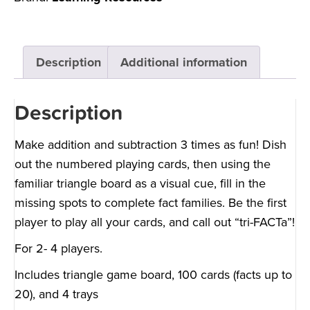
Description
Additional information
Description
Make addition and subtraction 3 times as fun! Dish
out the numbered playing cards, then using the
familiar triangle board as a visual cue, fill in the
missing spots to complete fact families. Be the first
player to play all your cards, and call out “tri-FACTa”!
For 2- 4 players.
Includes triangle game board, 100 cards (facts up to
20), and 4 trays