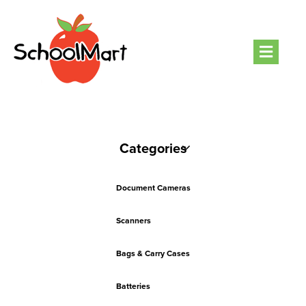
Men
Categories
Document Cameras
Scanners
Bags & Carry Cases
Batteries