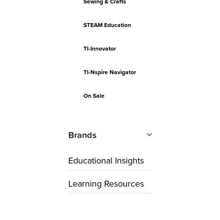
Sewing & Crafts
STEAM Education
TI-Innovator
TI-Nspire Navigator
On Sale
Brands
Educational Insights
Learning Resources