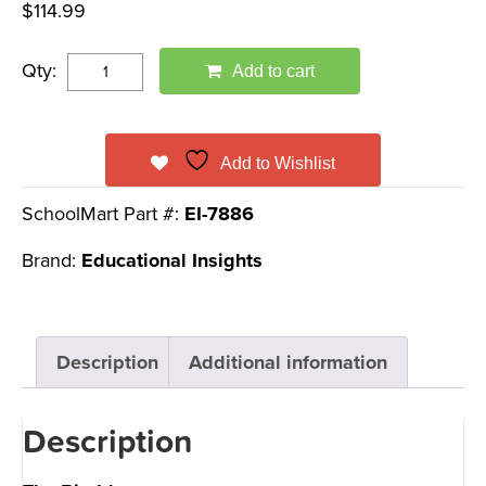
$
114.99
Qty:
Add to cart
Add to Wishlist
SchoolMart Part #:
EI-7886
Brand:
Educational Insights
Description
Additional information
Description