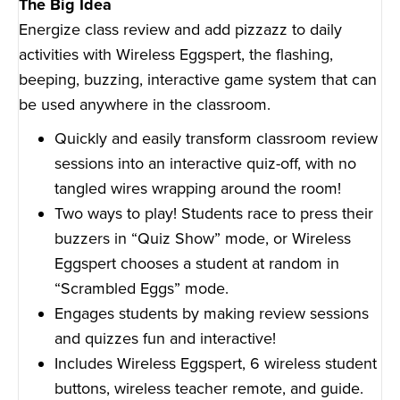
The Big Idea
Energize class review and add pizzazz to daily
activities with Wireless Eggspert, the flashing,
beeping, buzzing, interactive game system that can
be used anywhere in the classroom.
Quickly and easily transform classroom review
sessions into an interactive quiz-off, with no
tangled wires wrapping around the room!
Two ways to play! Students race to press their
buzzers in “Quiz Show” mode, or Wireless
Eggspert chooses a student at random in
“Scrambled Eggs” mode.
Engages students by making review sessions
and quizzes fun and interactive!
Includes Wireless Eggspert, 6 wireless student
buttons, wireless teacher remote, and guide.