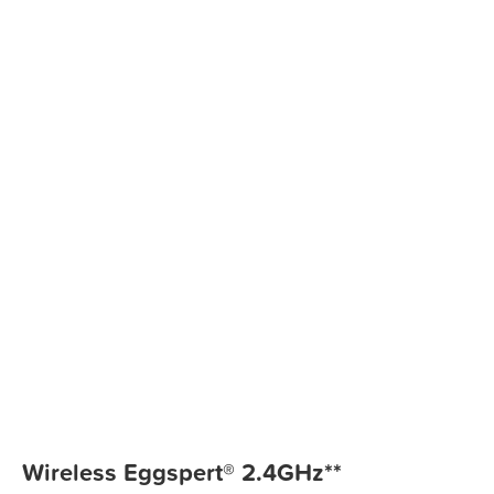
Wireless Eggspert® 2.4GHz**