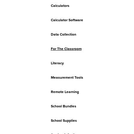
Calculators
Calculator Software
Data Collection
For The Classroom
Literacy
Measurement Tools
Remote Learning
School Bundles
School Supplies