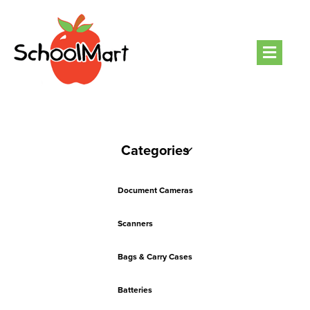
Men
Categories
Document Cameras
Scanners
Bags & Carry Cases
Batteries