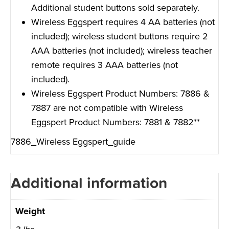
Additional student buttons sold separately.
Wireless Eggspert requires 4 AA batteries (not
included); wireless student buttons require 2
AAA batteries (not included); wireless teacher
remote requires 3 AAA batteries (not
included).
Wireless Eggspert Product Numbers: 7886 &
7887 are not compatible with Wireless
Eggspert Product Numbers: 7881 & 7882**
7886_Wireless Eggspert_guide
Additional information
Weight