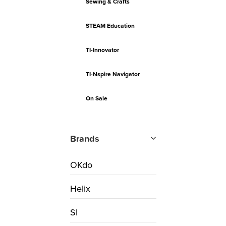
Sewing & Crafts
STEAM Education
TI-Innovator
TI-Nspire Navigator
On Sale
Brands
OKdo
Helix
SI