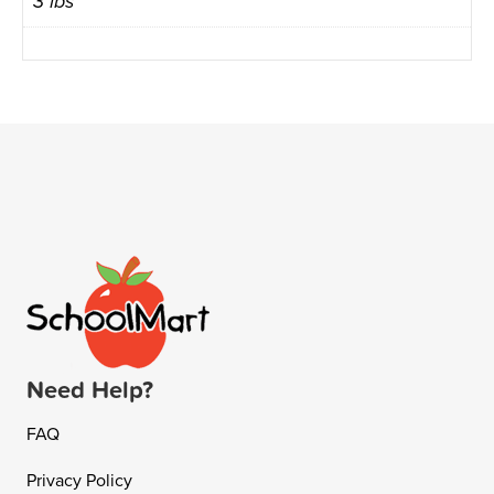
3 lbs
Need Help?
FAQ
Privacy Policy