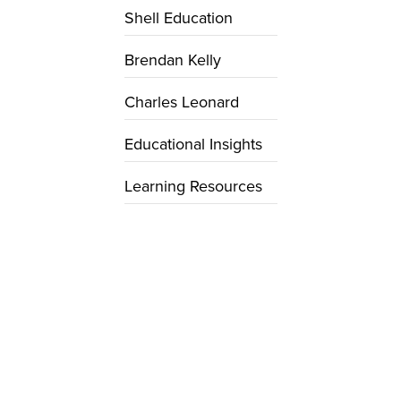
Shell Education
Brendan Kelly
Charles Leonard
Educational Insights
Learning Resources