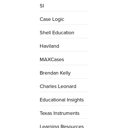
SI
Case Logic
Shell Education
Haviland
MAXCases
Brendan Kelly
Charles Leonard
Educational Insights
Texas Instruments
Learning Resources