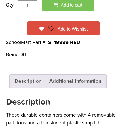
Qty:
Add to cart
Add to Wishlist
SchoolMart Part #:
SI-19999-RED
Brand:
SI
Description
Additional information
Description
These durable containers come with 4 removable
partitions and a translucent plastic snap lid.