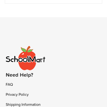
Need Help?
FAQ
Privacy Policy
Shipping Information