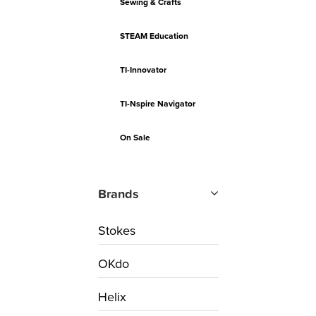
Sewing & Crafts
STEAM Education
TI-Innovator
TI-Nspire Navigator
On Sale
Brands
Stokes
OKdo
Helix