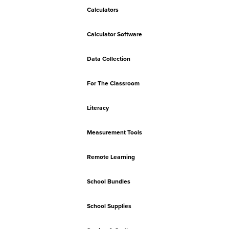
Calculators
Calculator Software
Data Collection
For The Classroom
Literacy
Measurement Tools
Remote Learning
School Bundles
School Supplies