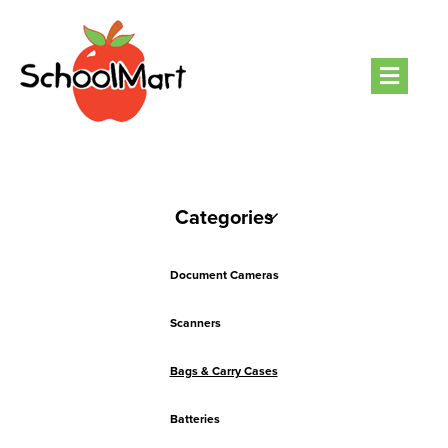
Men
Categories
Document Cameras
Scanners
Bags & Carry Cases
Batteries