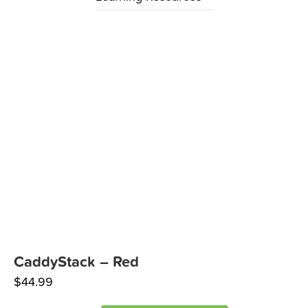
CaddyStack – Red
$
44.99