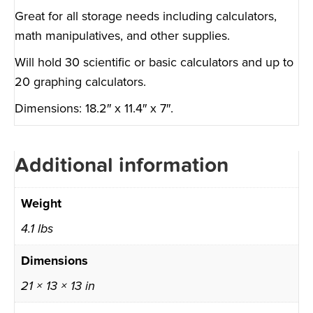
Great for all storage needs including calculators,
math manipulatives, and other supplies.
Will hold 30 scientific or basic calculators and up to
20 graphing calculators.
Dimensions: 18.2″ x 11.4″ x 7″.
Additional information
Weight
4.1 lbs
Dimensions
21 × 13 × 13 in