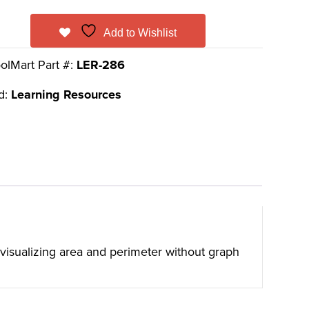
Add to Wishlist
olMart Part #:
LER-286
d:
Learning Resources
t visualizing area and perimeter without graph