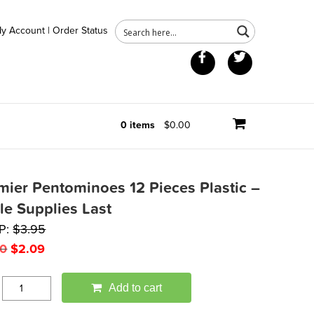
y Account
|
Order Status
Facebook
Twitter
0 items
$0.00
mier Pentominoes 12 Pieces Plastic –
le Supplies Last
P:
$
3.95
Original
Current
50
$
2.09
price
price
was:
is:
Add to cart
$3.50.
$2.09.