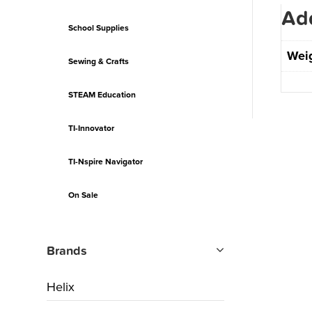
Add
School Supplies
Wei
Sewing & Crafts
STEAM Education
TI-Innovator
TI-Nspire Navigator
On Sale
Brands
Helix