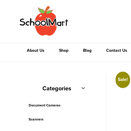
About Us
Shop
Blog
Contact Us
Sale!
Categories
Document Cameras
Scanners