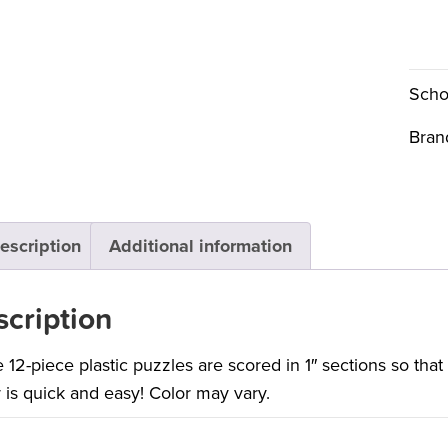
Scho
Bran
escription
Additional information
cription
 12-piece plastic puzzles are scored in 1″ sections so tha
 is quick and easy! Color may vary.