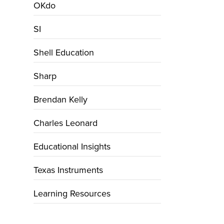
OKdo
SI
Shell Education
Sharp
Brendan Kelly
Charles Leonard
Educational Insights
Texas Instruments
Learning Resources