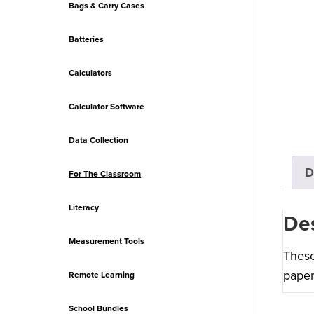
Bags & Carry Cases
Batteries
Calculators
Calculator Software
Data Collection
D
For The Classroom
Literacy
Des
Measurement Tools
These
paper
Remote Learning
School Bundles