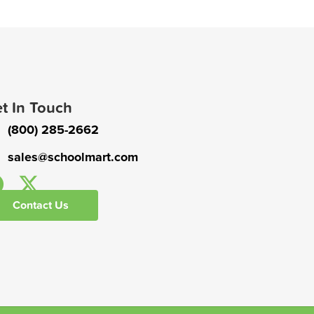
t In Touch
(800) 285-2662
sales@schoolmart.com
Contact Us