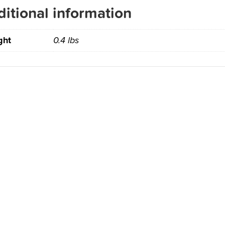
itional information
ght
0.4 lbs