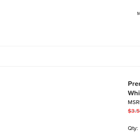
M
Pre
Whi
MSR
$
3.
Qty: