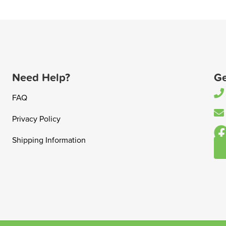
Need Help?
Ge
FAQ
Privacy Policy
Shipping Information