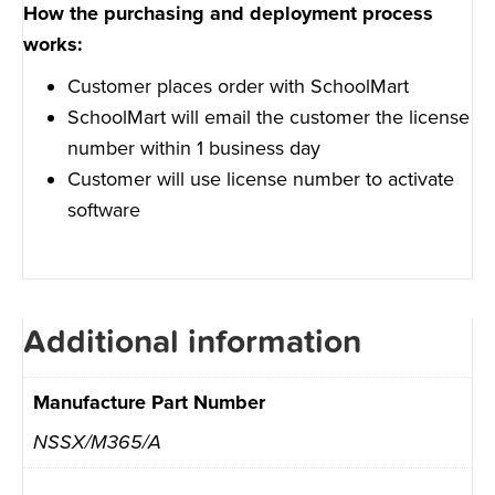
How the purchasing and deployment process
works:
Customer places order with SchoolMart
SchoolMart will email the customer the license
number within 1 business day
Customer will use license number to activate
software
Additional information
Manufacture Part Number
NSSX/M365/A