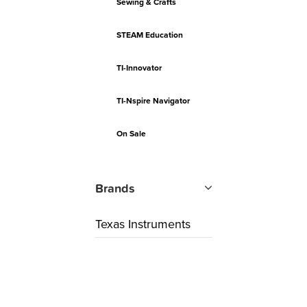
Sewing & Crafts
STEAM Education
TI-Innovator
TI-Nspire Navigator
On Sale
Brands
Texas Instruments