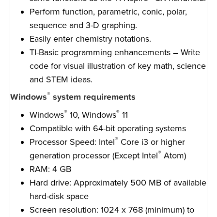
Perform function, parametric, conic, polar,
sequence and 3-D graphing.
Easily enter chemistry notations.
TI-Basic programming enhancements
–
Write
code for visual illustration of key math, science
and STEM ideas.
®
Windows
system requirements
®
®
Windows
10, Windows
11
Compatible with 64-bit operating systems
®
Processor Speed: Intel
Core i3 or higher
®
generation processor (Except Intel
Atom)
RAM: 4 GB
Hard drive: Approximately 500 MB of available
hard-disk space
Screen resolution: 1024 x 768 (minimum) to