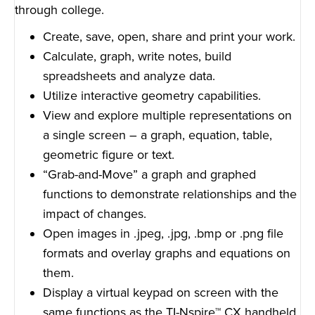
through college.
Create, save, open, share and print your work.
Calculate, graph, write notes, build
spreadsheets and analyze data.
Utilize interactive geometry capabilities.
View and explore multiple representations on
a single screen – a graph, equation, table,
geometric figure or text.
“Grab-and-Move” a graph and graphed
functions to demonstrate relationships and the
impact of changes.
Open images in .jpeg, .jpg, .bmp or .png file
formats and overlay graphs and equations on
them.
Display a virtual keypad on screen with the
same functions as the TI-Nspire™ CX handheld.