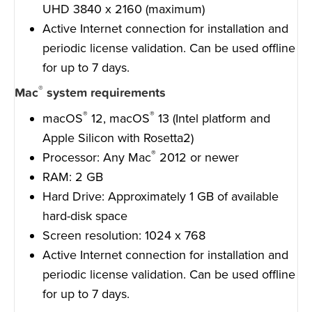
UHD 3840 x 2160 (maximum)
Active Internet connection for installation and
periodic license validation. Can be used offline
for up to 7 days.
®
Mac
system requirements
®
®
macOS
12, macOS
13 (Intel platform and
Apple Silicon with Rosetta2)
®
Processor: Any Mac
2012 or newer
RAM: 2 GB
Hard Drive: Approximately 1 GB of available
hard-disk space
Screen resolution: 1024 x 768
Active Internet connection for installation and
periodic license validation. Can be used offline
for up to 7 days.