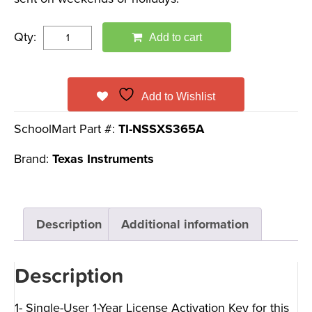
Qty:
Add to cart
Add to Wishlist
SchoolMart Part #:
TI-NSSXS365A
Brand:
Texas Instruments
Description
Additional information
Description
1- Single-User 1-Year License Activation Key for this