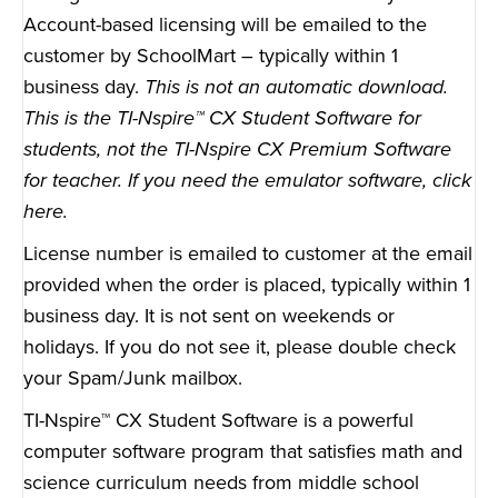
Account-based licensing will be emailed to the
customer by SchoolMart – typically within 1
business day.
This is not an automatic download.
This is the TI-Nspire™ CX Student Software for
students, not the TI-Nspire CX Premium Software
for teacher. If you need the emulator software,
click
here
.
License number is emailed to customer at the email
provided when the order is placed, typically within 1
business day. It is not sent on weekends or
holidays. If you do not see it, please double check
your Spam/Junk mailbox.
TI-Nspire™ CX Student Software is a powerful
computer software program that satisfies math and
science curriculum needs from middle school