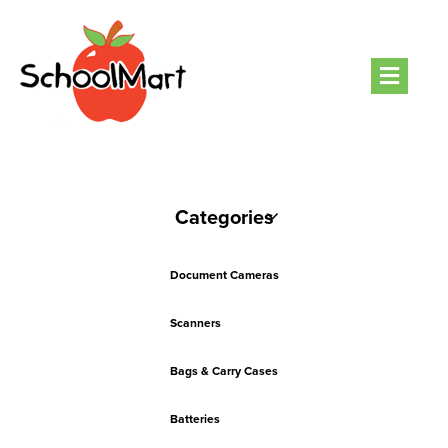
Men
Categories
Document Cameras
Scanners
Bags & Carry Cases
Batteries