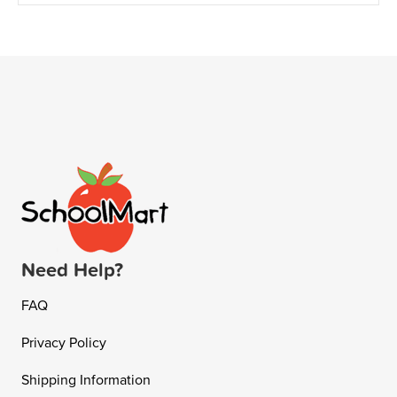
Need Help?
FAQ
Privacy Policy
Shipping Information