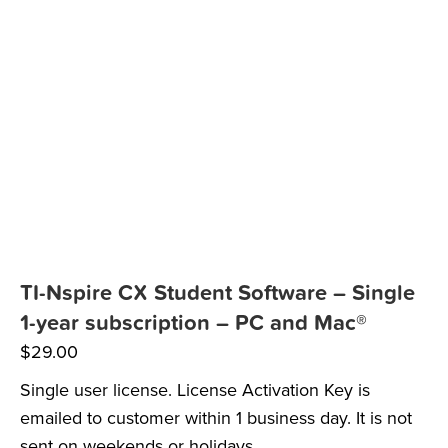
TI-Nspire CX Student Software – Single
1-year subscription – PC and Mac®
$
29.00
Single user license. License Activation Key is
emailed to customer within 1 business day. It is not
sent on weekends or holidays.