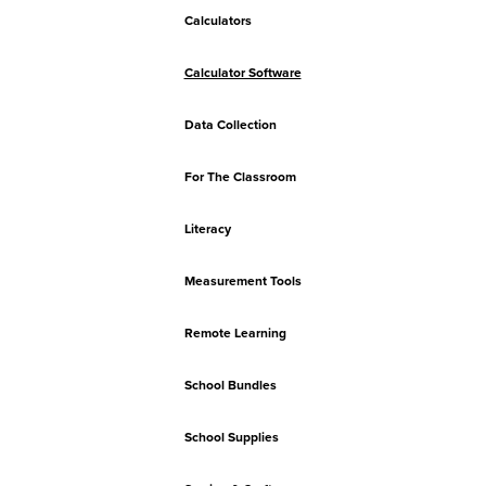
Calculators
Calculator Software
Data Collection
For The Classroom
Literacy
Measurement Tools
Remote Learning
School Bundles
School Supplies